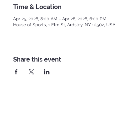
Time & Location
Apr 25, 2026, 8:00 AM – Apr 26, 2026, 6:00 PM
House of Sports, 1 Elm St, Ardsley, NY 10502, USA
Share this event