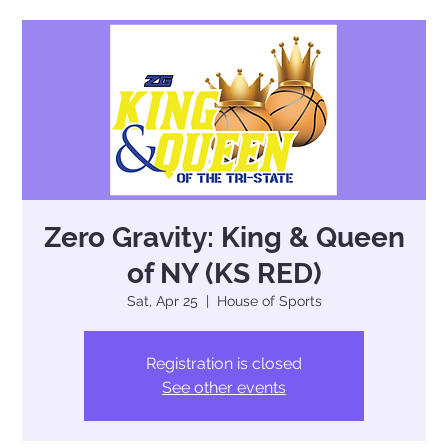
Zero Gravity: King & Queen
of NY (KS RED)
Sat, Apr 25
  |  
House of Sports
Registration is closed
See other events