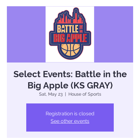
Select Events: Battle in the
Big Apple (KS GRAY)
Sat, May 23
  |  
House of Sports
Registration is closed
See other events