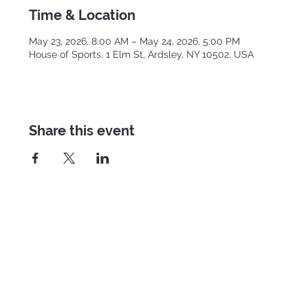
Time & Location
May 23, 2026, 8:00 AM – May 24, 2026, 5:00 PM
House of Sports, 1 Elm St, Ardsley, NY 10502, USA
Share this event