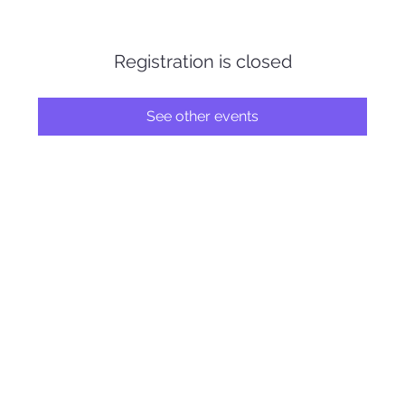
Registration is closed
See other events