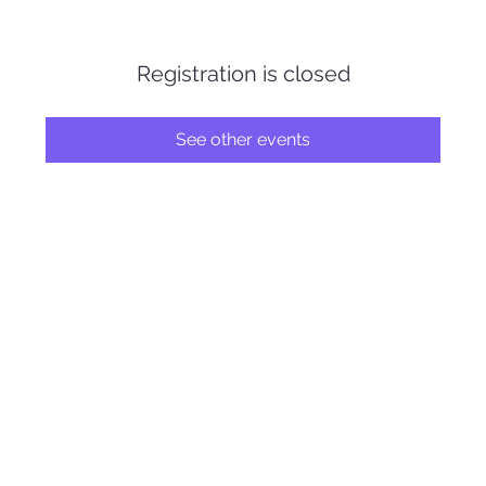
Registration is closed
See other events