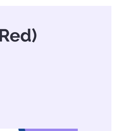
(Red)