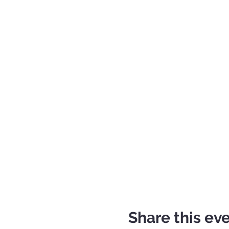
Share this ev