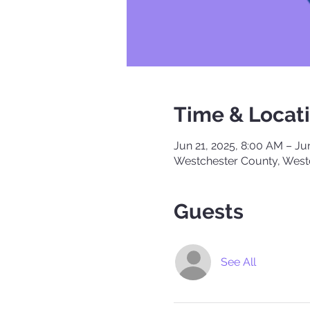
Time & Locat
Jun 21, 2025, 8:00 AM – Ju
Westchester County, West
Guests
See All