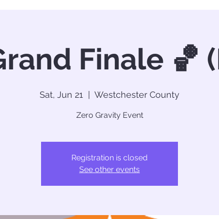
rand Finale 🏀 
Sat, Jun 21
  |  
Westchester County
Zero Gravity Event
Registration is closed
See other events