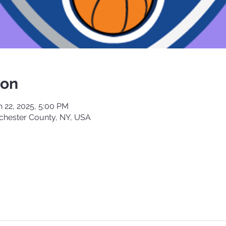
ion
n 22, 2025, 5:00 PM
chester County, NY, USA