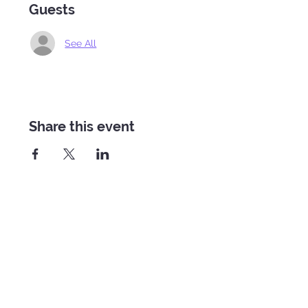
Guests
See All
Share this event