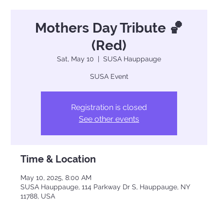
Mothers Day Tribute 🏀
(Red)
Sat, May 10
  |  
SUSA Hauppauge
SUSA Event
Registration is closed
See other events
Time & Location
May 10, 2025, 8:00 AM
SUSA Hauppauge, 114 Parkway Dr S, Hauppauge, NY
11788, USA