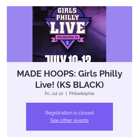
MADE HOOPS: Girls Philly
Live! (KS BLACK)
Fri, Jul 10
  |  
Philadelphia
Registration is closed
See other events