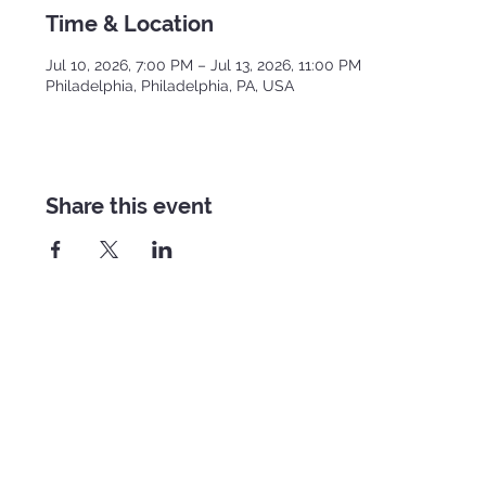
Time & Location
Jul 10, 2026, 7:00 PM – Jul 13, 2026, 11:00 PM
Philadelphia, Philadelphia, PA, USA
Share this event