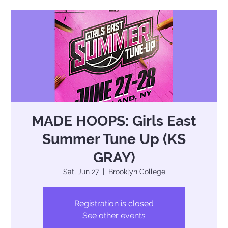
MADE HOOPS: Girls East
Summer Tune Up (KS
GRAY)
Sat, Jun 27
  |  
Brooklyn College
Registration is closed
See other events