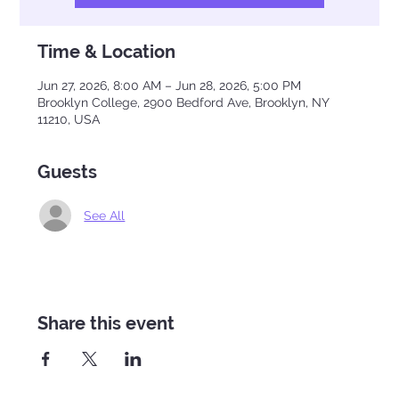
Time & Location
Jun 27, 2026, 8:00 AM – Jun 28, 2026, 5:00 PM
Brooklyn College, 2900 Bedford Ave, Brooklyn, NY
11210, USA
Guests
See All
Share this event