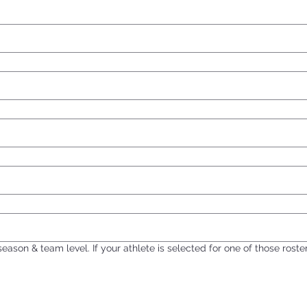
 season & team level. If your athlete is selected for one of those rost