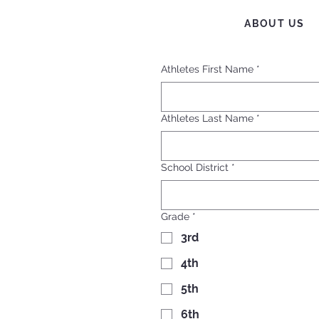
ABOUT US
Athletes First Name
*
Athletes Last Name
*
School District
*
Grade
*
3rd
4th
5th
6th