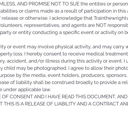
LESS, AND PROMISE NOT TO SUE the entities or persons 
bilities or claims made as a result of participation in this 
release or otherwise. I acknowledge that Trainthewrightw
, volunteers, representatives, and agents are NOT responsibl
y party or entity conducting a specific event or activity on
ity or event may involve physical activity, and may carry wit
roperty loss. I hereby consent to receive medical treatm
ry, accident, and/or illness during this activity or event. I 
my child may be photographed. I agree to allow their photo, 
urpose by the media, event holders, producers, sponsors, o
se of liability shall be construed broadly to provide a re
 under applicable law.
GE OF CONSENT AND I HAVE READ THIS DOCUMENT, AND 
 THIS IS A RELEASE OF LIABILITY AND A CONTRACT AND