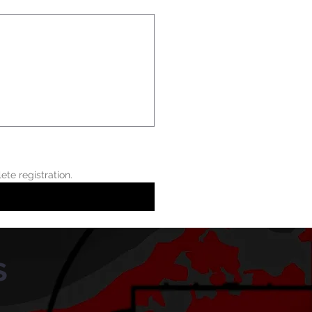
Athletes are not scheduled for tryouts until the registration fee is paid. This form alone does not complete registration.  
s