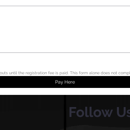
 or touchpad. For keyboard accessibility, select Type or Upload.
Pay Here
Follow U