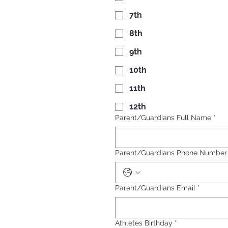
7th
8th
9th
10th
11th
12th
Parent/Guardians Full Name
*
Parent/Guardians Phone Number
Parent/Guardians Email
*
Athletes Birthday
*