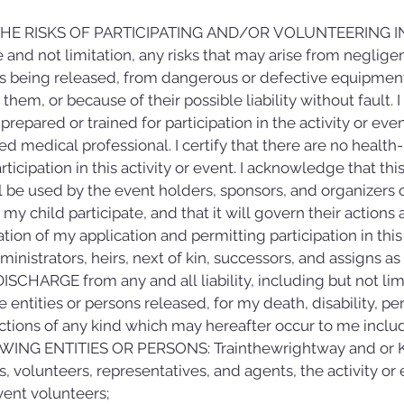
HE RISKS OF PARTICIPATING AND/OR VOLUNTEERING IN 
and not limitation, any risks that may arise from negligen
ies being released, from dangerous or defective equipmen
hem, or because of their possible liability without fault. I c
ly prepared or trained for participation in the activity or ev
ied medical professional. I certify that there are no health
icipation in this activity or event. I acknowledge that thi
l be used by the event holders, sponsors, and organizers of 
y child participate, and that it will govern their actions an
ation of my application and permitting participation in this
inistrators, heirs, next of kin, successors, and assigns as
CHARGE from any and all liability, including but not limite
 entities or persons released, for my death, disability, per
ctions of any kind which may hereafter occur to me includ
WING ENTITIES OR PERSONS: Trainthewrightway and or Kwie
, volunteers, representatives, and agents, the activity or e
vent volunteers;