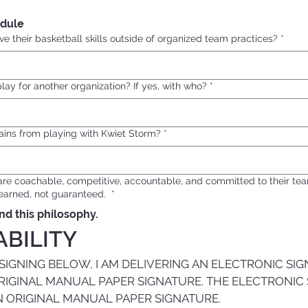
dule
e their basketball skills outside of organized team practices?
*
play for another organization? If yes, with who?
*
ains from playing with Kwiet Storm?
*
are coachable, competitive, accountable, and committed to their t
e earned, not guaranteed.
*
nd this philosophy.
ABILITY
GNING BELOW, I AM DELIVERING AN ELECTRONIC SIG
RIGINAL MANUAL PAPER SIGNATURE. THE ELECTRONIC 
N ORIGINAL MANUAL PAPER SIGNATURE.