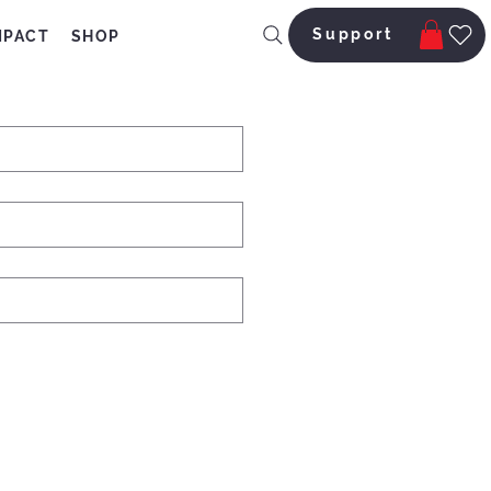
Support
MPACT
SHOP