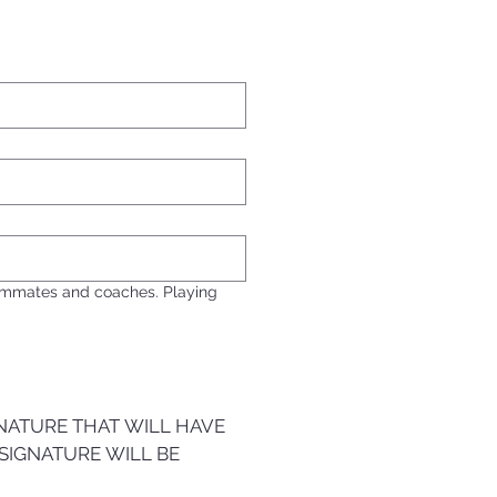
eammates and coaches. Playing
NATURE THAT WILL HAVE 
SIGNATURE WILL BE 