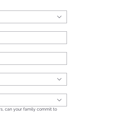
ers, can your family commit to