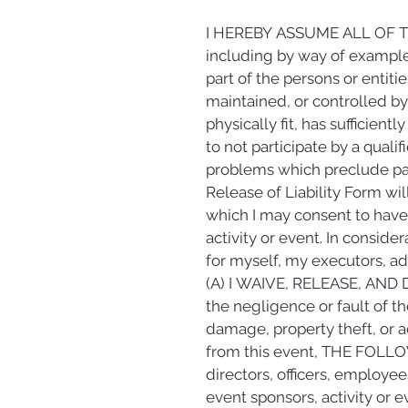
I HEREBY ASSUME ALL OF T
including by way of example 
part of the persons or entit
maintained, or controlled by t
physically fit, has sufficient
to not participate by a qualif
problems which preclude part
Release of Liability Form wil
which I may consent to have m
activity or event. In consider
for myself, my executors, adm
(A) I WAIVE, RELEASE, AND DIS
the negligence or fault of the
damage, property theft, or a
from this event, THE FOLLO
directors, officers, employees
event sponsors, activity or e