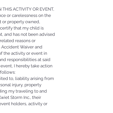
THIS ACTIVITY OR EVENT, 
ce or carelessness on the 
t or property owned, 
ertify that my child is 
ent, and has not been advised 
-related reasons or 
s Accident Waiver and 
the activity or event in 
d responsibilities at said 
 event, I hereby take action 
 follows:
d to, liability arising from 
sonal injury, property 
ing my traveling to and 
t Storm Inc., their 
vent holders, activity or 