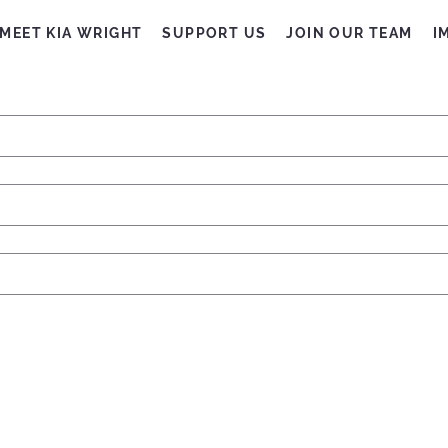
MEET KIA WRIGHT
SUPPORT US
JOIN OUR TEAM
I