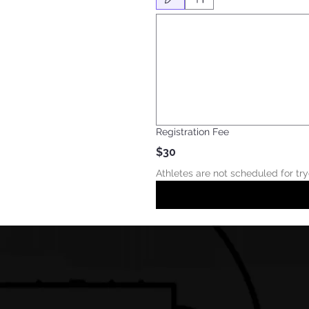
Drawing mode selected. Drawing requires a mouse
Registration Fee
$30