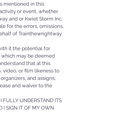
mentioned in this 
activity or event, whether 
ay and or Kwiet Storm Inc. 
e for the errors, omissions, 
 behalf of Trainthewrightway 
h it the potential for 
ent which may be deemed 
understand that at this 
video, or film likeness to 
rganizers, and assigns. 
lease and waiver to the 
I FULLY UNDERSTAND ITS 
 I SIGN IT OF MY OWN 