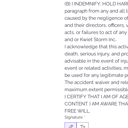
(B) I INDEMNIFY, HOLD HARM
paragraph from any and all lia
caused by the negligence of 
and their directors, officers
acts, or failures to act of an
and or Kwiet Storm Inc..
I acknowledge that this activ
death, serious injury, and p
advisable in the event of inju
event or related activities, 
be used for any legitimate p
The accident waiver and relea
maximum extent permissible
I CERTIFY THAT I AM OF A
CONTENT. I AM AWARE THAT
FREE WILL.
Signature
*