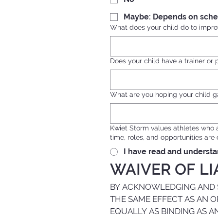
Maybe: Depends on sche
What does your child do to improv
Does your child have a trainer or 
What are you hoping your child g
Kwiet Storm values athletes who 
time, roles, and opportunities ar
I have read and understa
WAIVER OF LI
BY ACKNOWLEDGING AND SI
THE SAME EFFECT AS AN O
EQUALLY AS BINDING AS A