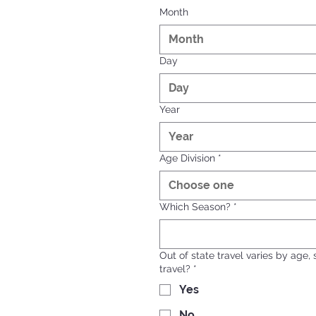
Month
Month
Day
Year
Age Division
*
Choose one
Which Season?
*
Out of state travel varies by age,
travel?
*
Yes
No